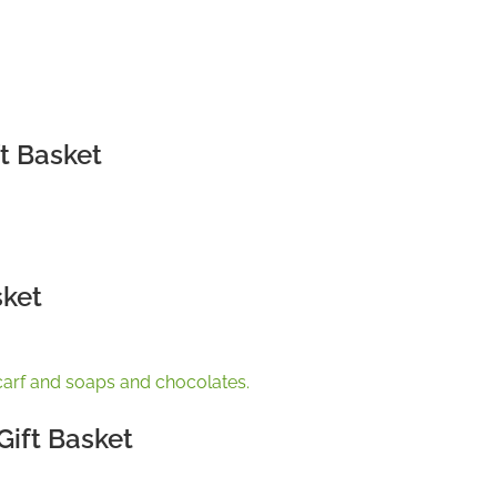
t Basket
sket
ift Basket