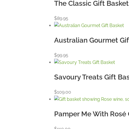
The Classic Gift Basket
$
89.95
Australian Gourmet Gif
$
99.95
Savoury Treats Gift Ba
$
109.00
Pamper Me With Rosé G
$
110.00