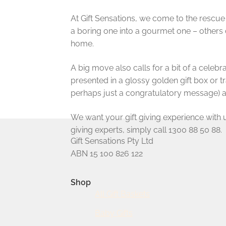
At Gift Sensations, we come to the rescue
a boring one into a gourmet one – others 
home.
A big move also calls for a bit of a celeb
presented in a glossy golden gift box or 
perhaps just a congratulatory message) a
We want your gift giving experience with us 
giving experts, simply call 1300 88 50 88.
Gift Sensations Pty Ltd
ABN 15 100 826 122
Shop
All Gift Baskets
Baby Gifts