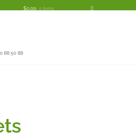
$
0.00
0 items
 88 50 88
ets