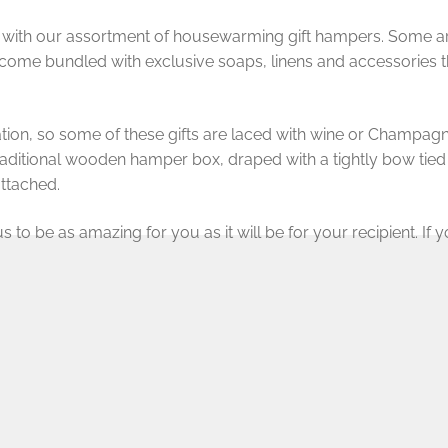
 with our assortment of housewarming gift hampers. Some are f
come bundled with exclusive soaps, linens and accessories t
ration, so some of these gifts are laced with wine or Champagne
traditional wooden hamper box, draped with a tightly bow tie
ttached.
to be as amazing for you as it will be for your recipient. If you