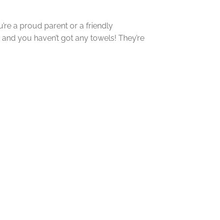
’re a proud parent or a friendly
, and you haven’t got any towels! They’re