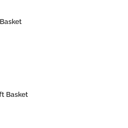
 Basket
t
ft Basket