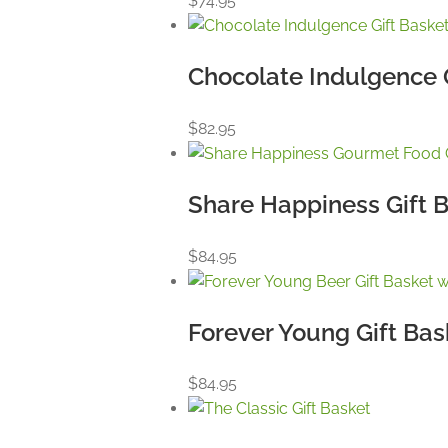
$
74.95
Chocolate Indulgence 
$
82.95
Share Happiness Gift 
$
84.95
Forever Young Gift Bas
$
84.95