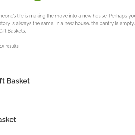
meone’s life is making the move into a new house. Perhaps you
story is always the same. In a new house, the pantry is empty
ift Baskets.
Sorted
15 results
by
price:
low
to
high
ft Basket
asket