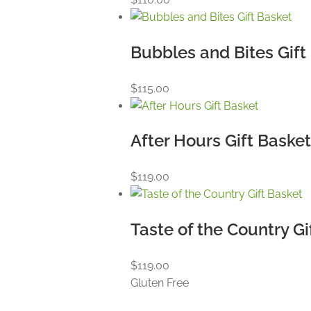
Bubbles and Bites Gift
$
115.00
After Hours Gift Baske
$
119.00
Taste of the Country Gi
$
119.00
Gluten Free