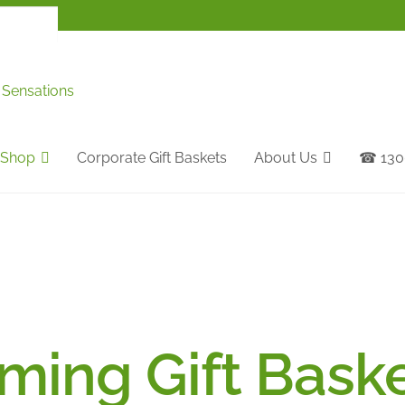
Shop
Corporate Gift Baskets
About Us
☎ 1300
ing Gift Bask