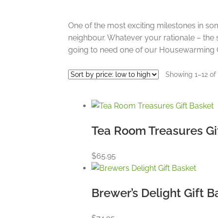
One of the most exciting milestones in so
neighbour. Whatever your rationale – the 
going to need one of our Housewarming G
Showing 1–12 of 
Tea Room Treasures Gi
$
65.95
Brewer’s Delight Gift B