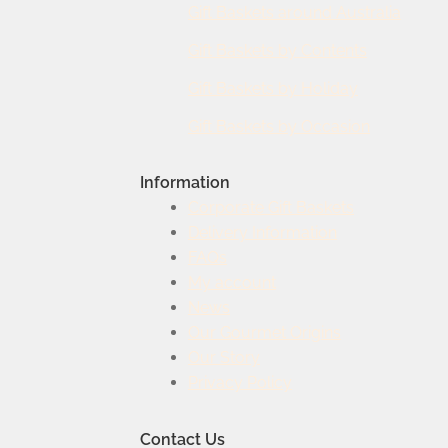
Gift Baskets around Australia
Gift Baskets by Contents
Gift Baskets by Holiday
Gift Baskets by Occasion
Information
Corporate Gift Baskets
Delivery Information
FAQs
My account
News
Our Gourmet Origins
Our Story
Privacy Policy
Contact Us