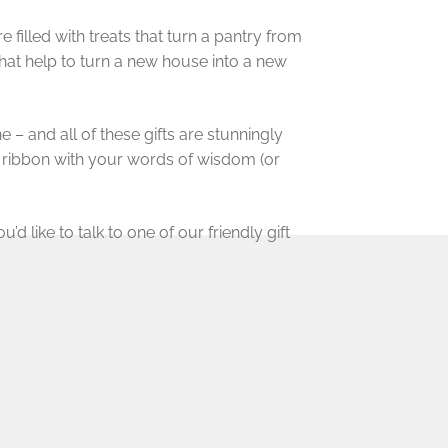
illed with treats that turn a pantry from
hat help to turn a new house into a new
 – and all of these gifts are stunningly
d ribbon with your words of wisdom (or
’d like to talk to one of our friendly gift