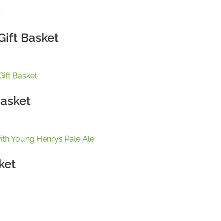
Gift Basket
Basket
ket