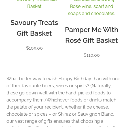
Savoury Treats
Pamper Me With
Gift Basket
Rosé Gift Basket
$
109.00
$
110.00
What better way to wish Happy Birthday than with one
of their favourite beers, wines or spirits? (Naturally,
these go down well with the hand-picked foods to
accompany them.) Whichever foods or drinks match
the palate of your recipient, whether it be cheese,
chocolate or spices – or Shiraz or Sauvignon Blanc,
our vast range of gifts ensures that choosing a