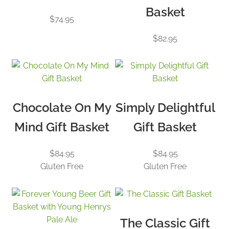
Basket
$
74.95
$
82.95
Chocolate On My
Simply Delightful
Mind Gift Basket
Gift Basket
$
84.95
$
84.95
Gluten Free
Gluten Free
The Classic Gift