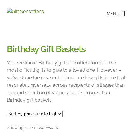
Skip
Skip
MENU
to
to
navigation
content
Birthday Gift Baskets
Yes, we know. Birthday gifts are often some of the
most difficult gifts to give to a loved one. However –
we’ve done the research. There are few gifts in life that
resonate universally across recipients of all ages than
a grand selection of yummy foods in one of our
Birthday gift baskets.
Sorted
Showing 1–12 of 24 results
by