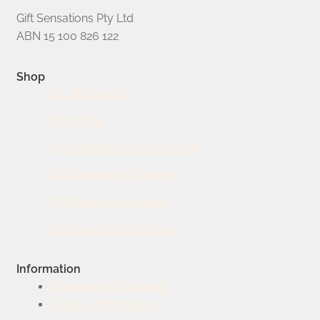
Gift Sensations Pty Ltd
ABN 15 100 826 122
Shop
All Gift Baskets
Baby Gifts
Gift Baskets around Australia
Gift Baskets by Contents
Gift Baskets by Holiday
Gift Baskets by Occasion
Information
Corporate Gift Baskets
Delivery Information