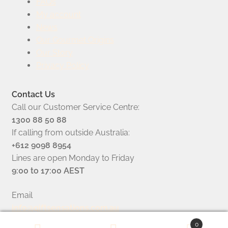
FAQs
My account
News
Our Gourmet Origins
Our Story
Privacy Policy
Contact Us
Call our Customer Service Centre:
1300 88 50 88
If calling from outside Australia:
+612 9098 8954
Lines are open Monday to Friday
9:00 to 17:00 AEST
Email
info@giftsensations.com.au
0