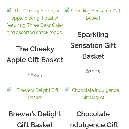
price:
low
to
high
Sparkling
Sensation Gift
The Cheeky
Basket
Apple Gift Basket
$
72.95
$
69.95
Brewer’s Delight
Chocolate
Gift Basket
Indulgence Gift