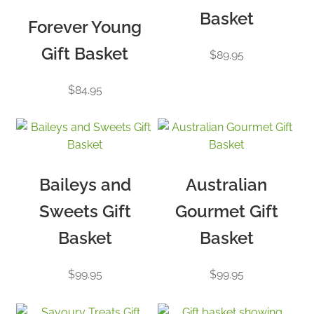
Basket
Forever Young
Gift Basket
$
89.95
$
84.95
Baileys and
Australian
Sweets Gift
Gourmet Gift
Basket
Basket
$
99.95
$
99.95