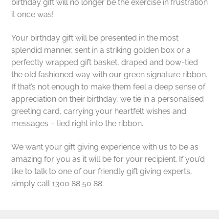
birthday gift will no longer be the exercise in frustration
it once was!
Your birthday gift will be presented in the most
splendid manner, sent in a striking golden box or a
perfectly wrapped gift basket, draped and bow-tied
the old fashioned way with our green signature ribbon.
If that’s not enough to make them feel a deep sense of
appreciation on their birthday, we tie in a personalised
greeting card, carrying your heartfelt wishes and
messages – tied right into the ribbon.
We want your gift giving experience with us to be as
amazing for you as it will be for your recipient. If you’d
like to talk to one of our friendly gift giving experts,
simply call 1300 88 50 88.