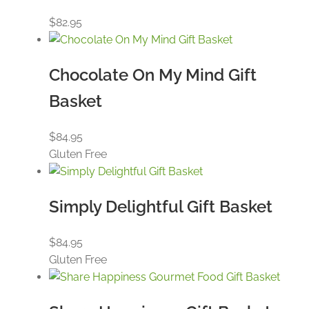
$
82.95
Chocolate On My Mind Gift
Basket
$
84.95
Gluten Free
Simply Delightful Gift Basket
$
84.95
Gluten Free