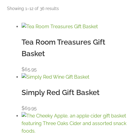
Sorted
Showing 1–12 of 36 results
by
price:
low
to
Tea Room Treasures Gift
high
Basket
$
65.95
Simply Red Gift Basket
$
69.95