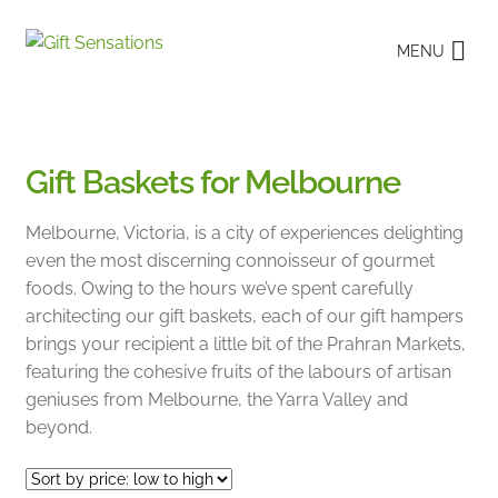
Skip
Skip
MENU
to
to
navigation
content
Gift Baskets for Melbourne
Melbourne, Victoria, is a city of experiences delighting
even the most discerning connoisseur of gourmet
foods. Owing to the hours we’ve spent carefully
architecting our gift baskets, each of our gift hampers
brings your recipient a little bit of the Prahran Markets,
featuring the cohesive fruits of the labours of artisan
geniuses from Melbourne, the Yarra Valley and
beyond.