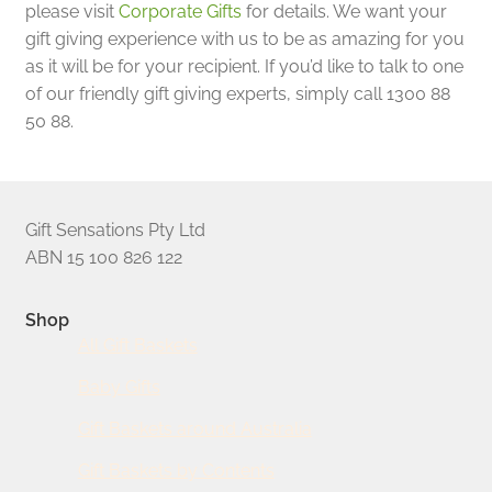
please visit
Corporate Gifts
for details. We want your
gift giving experience with us to be as amazing for you
as it will be for your recipient. If you’d like to talk to one
of our friendly gift giving experts, simply call 1300 88
50 88.
Gift Sensations Pty Ltd
ABN 15 100 826 122
Shop
All Gift Baskets
Baby Gifts
Gift Baskets around Australia
Gift Baskets by Contents