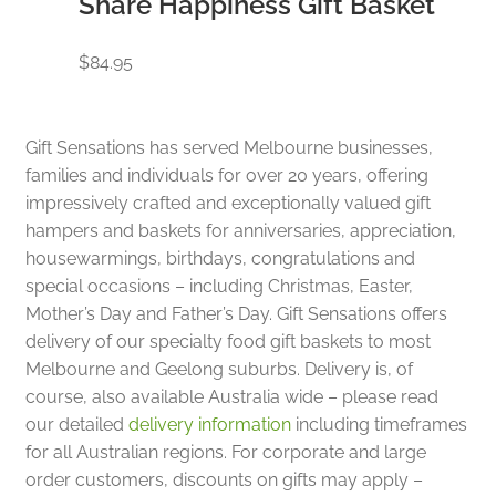
Share Happiness Gift Basket
$
84.95
Gift Sensations has served Melbourne businesses,
families and individuals for over 20 years, offering
impressively crafted and exceptionally valued gift
hampers and baskets for anniversaries, appreciation,
housewarmings, birthdays, congratulations and
special occasions – including Christmas, Easter,
Mother’s Day and Father’s Day. Gift Sensations offers
delivery of our specialty food gift baskets to most
Melbourne and Geelong suburbs. Delivery is, of
course, also available Australia wide – please read
our detailed
delivery information
including timeframes
for all Australian regions. For corporate and large
order customers, discounts on gifts may apply –