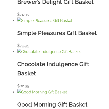
Brewer’s Delight Gift Basket
$
74.95
Simple Pleasures Gift Basket
$
79.95
Chocolate Indulgence Gift
Basket
$
82.95
Good Morning Gift Basket