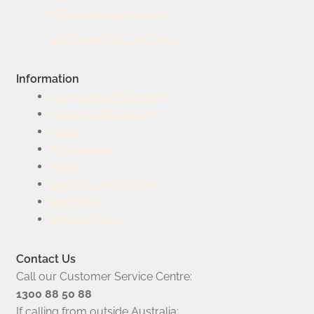
Gift Baskets by Holiday
Gift Baskets by Occasion
Information
Corporate Gift Baskets
Delivery Information
FAQs
My account
News
Our Gourmet Origins
Our Story
Privacy Policy
Contact Us
Call our Customer Service Centre:
1300 88 50 88
If calling from outside Australia: