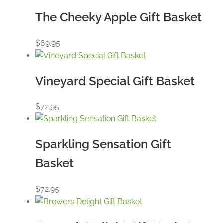
The Cheeky Apple Gift Basket
$
69.95
Vineyard Special Gift Basket
$
72.95
Sparkling Sensation Gift
Basket
$
72.95