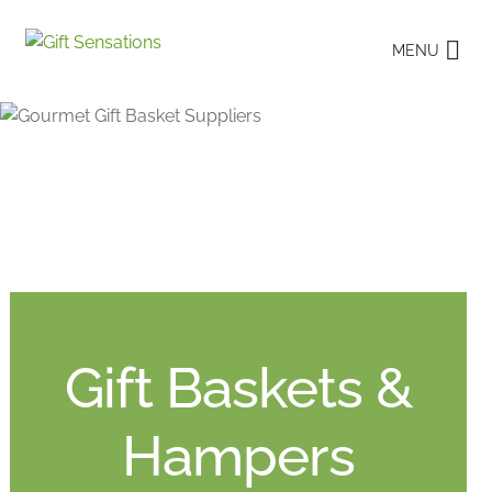
Skip
Skip
MENU
to
to
navigation
content
Gift Baskets &
Hampers