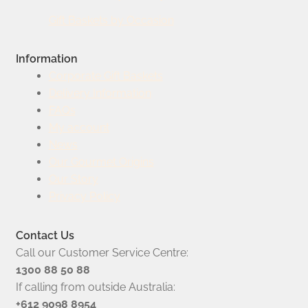
Gift Baskets by Occasion
Information
Corporate Gift Baskets
Delivery Information
FAQs
My account
News
Our Gourmet Origins
Our Story
Privacy Policy
Contact Us
Call our Customer Service Centre:
1300 88 50 88
If calling from outside Australia:
+612 9098 8954