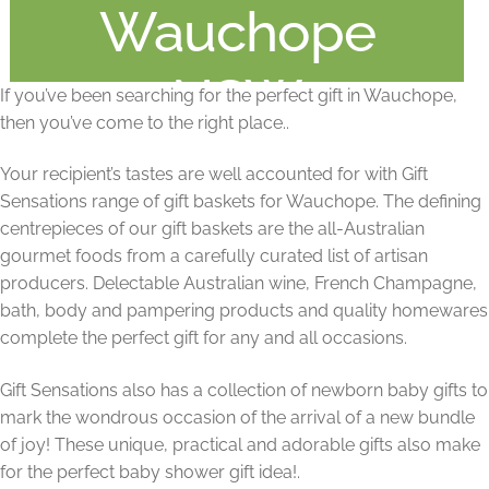
Wauchope
NSW
If you’ve been searching for the perfect gift in Wauchope,
then you’ve come to the right place..
Your recipient’s tastes are well accounted for with Gift
Sensations range of gift baskets for Wauchope. The defining
centrepieces of our gift baskets are the all-Australian
gourmet foods from a carefully curated list of artisan
producers. Delectable Australian wine, French Champagne,
bath, body and pampering products and quality homewares
complete the perfect gift for any and all occasions.
Gift Sensations also has a collection of newborn baby gifts to
mark the wondrous occasion of the arrival of a new bundle
of joy! These unique, practical and adorable gifts also make
for the perfect baby shower gift idea!.