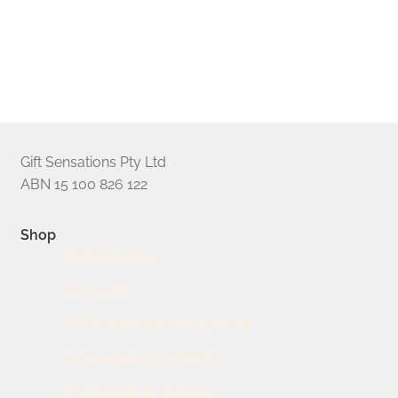
foil print. The resulting presentation is guaranteed to impress
your recipients. Our gifts are presented in glossy golden gift
boxes, or handmade timber display crates; check each
hamper’s product page to confirm.
Gift Sensations Pty Ltd
ABN 15 100 826 122
Shop
All Gift Baskets
Baby Gifts
Gift Baskets around Australia
Gift Baskets by Contents
Gift Baskets by Holiday