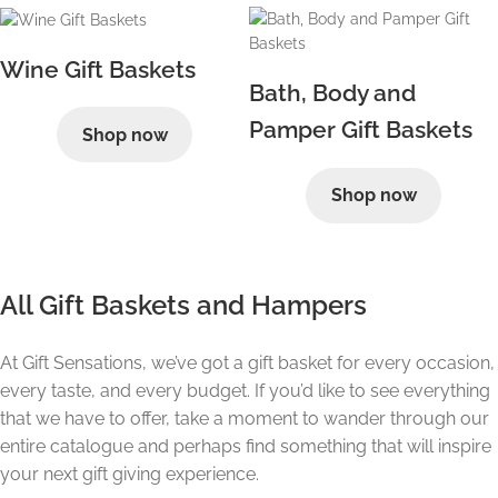
Wine Gift Baskets
Bath, Body and
Pamper Gift Baskets
Shop now
Shop now
All Gift Baskets and Hampers
At Gift Sensations, we’ve got a gift basket for every occasion,
every taste, and every budget. If you’d like to see everything
that we have to offer, take a moment to wander through our
entire catalogue and perhaps find something that will inspire
your next gift giving experience.