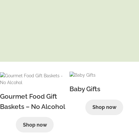
Baby Gifts
Gourmet Food Gift
Baskets – No Alcohol
Shop now
Shop now