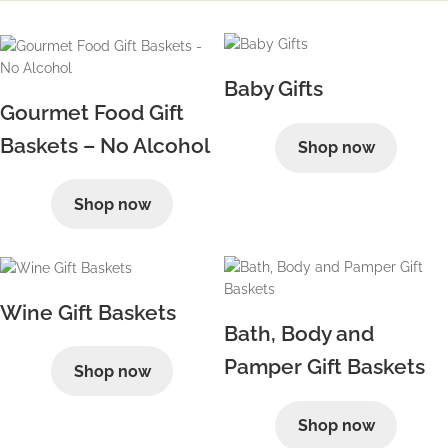
Baby Gifts
Gourmet Food Gift
Baskets – No Alcohol
Shop now
Shop now
Wine Gift Baskets
Bath, Body and
Pamper Gift Baskets
Shop now
Shop now