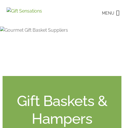
Skip
Skip
MENU
to
to
navigation
content
Gift Baskets &
Hampers