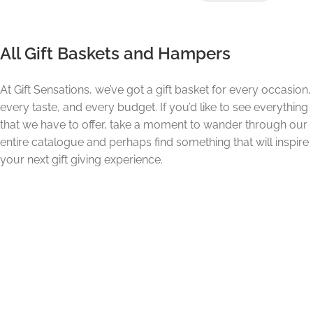
All Gift Baskets and Hampers
At Gift Sensations, we’ve got a gift basket for every occasion,
every taste, and every budget. If you’d like to see everything
that we have to offer, take a moment to wander through our
entire catalogue and perhaps find something that will inspire
your next gift giving experience.
The Gift Sensations Experience.
Gift Sensations has been in the gourmet gift business for
over 23 years. So, we know a thing or two about matching