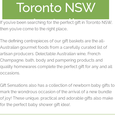
Toronto NSW
Australia
If you’ve been searching for the perfect gift in Toronto NSW,
then you’ve come to the right place..
The defining centrepieces of our gift baskets are the all-
Australian gourmet foods from a carefully curated list of
artisan producers. Delectable Australian wine, French
Champagne, bath, body and pampering products and
quality homewares complete the perfect gift for any and all
occasions.
Gift Sensations also has a collection of newborn baby gifts to
mark the wondrous occasion of the arrival of a new bundle
of joy! These unique, practical and adorable gifts also make
for the perfect baby shower gift idea!.