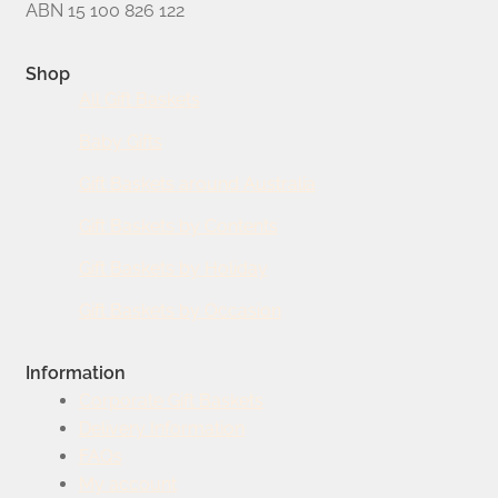
ABN 15 100 826 122
Shop
All Gift Baskets
Baby Gifts
Gift Baskets around Australia
Gift Baskets by Contents
Gift Baskets by Holiday
Gift Baskets by Occasion
Information
Corporate Gift Baskets
Delivery Information
FAQs
My account